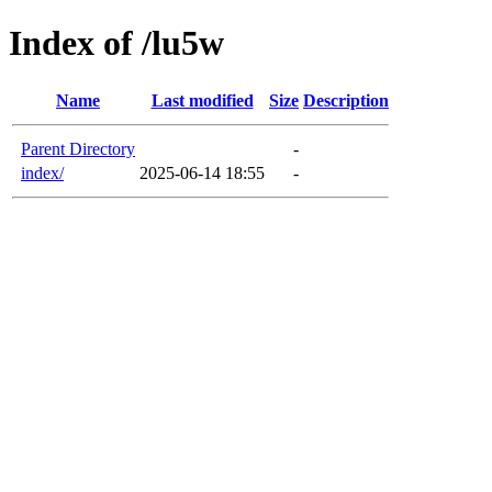
Index of /lu5w
Name
Last modified
Size
Description
Parent Directory
-
index/
2025-06-14 18:55
-