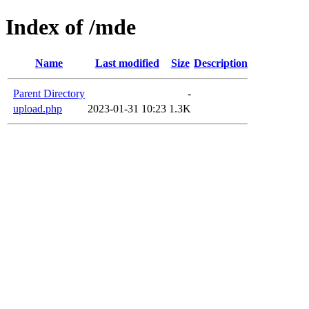
Index of /mde
Name
Last modified
Size
Description
Parent Directory
-
upload.php
2023-01-31 10:23
1.3K